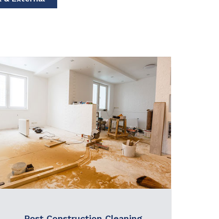
Post Construction Cleaning