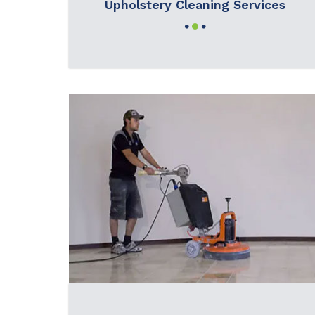
Upholstery Cleaning Services