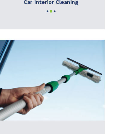
Car Interior Cleaning