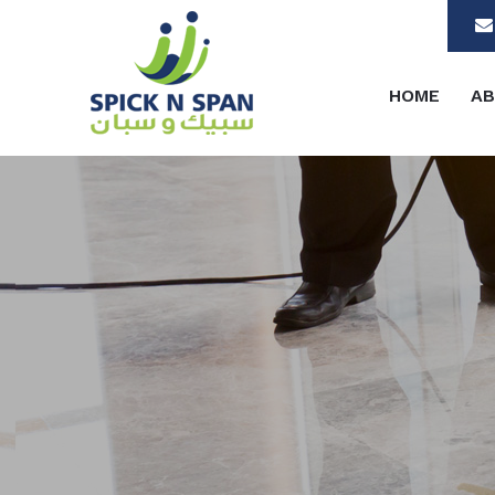
HOME
AB