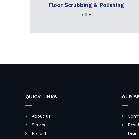
Floor Scrubbing & Polishing
QUICK LINKS
OUR S
About us
Comm
Services
Resid
Projects
Disin