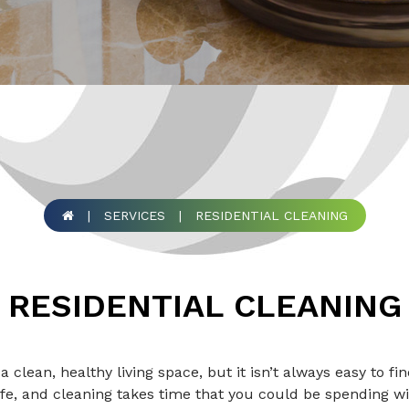
|
SERVICES
|
RESIDENTIAL CLEANING
RESIDENTIAL CLEANING
 a clean, healthy living space, but it isn’t always easy to f
fe, and cleaning takes time that you could be spending wi