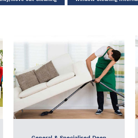
General & Specialised Deep