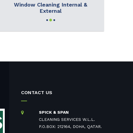
Window Cleaning Internal &
External
CONTACT US
SPICK & SPAN
CLEANING SERVICES W.L.L.
P.O.BOX: 212164, DOHA, QATAR.