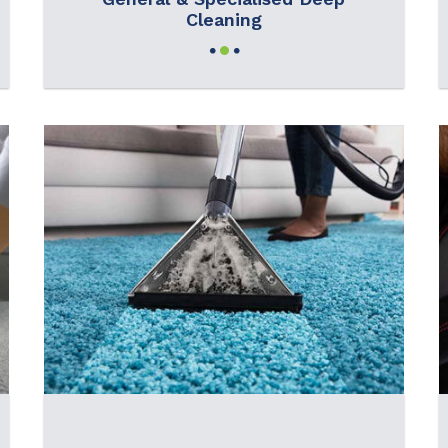
Cleaning