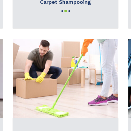
Carpet Shampooing