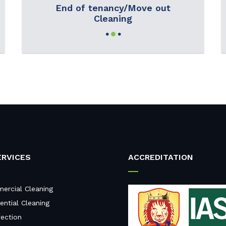
End of tenancy/Move out
Cleaning
ERVICES
ACCREDITATION
ercial Cleaning
ential Cleaning
fection