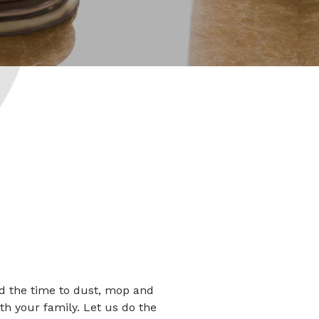
ind the time to dust, mop and
th your family. Let us do the