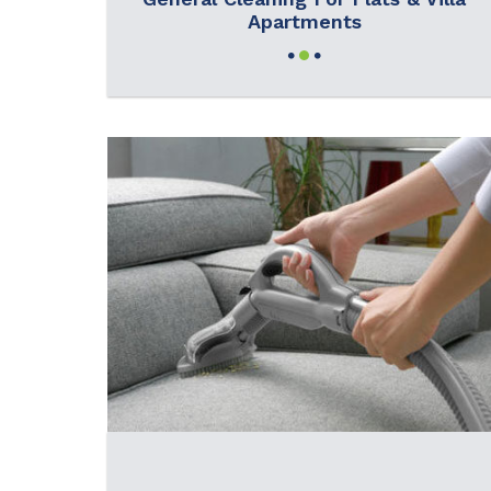
Apartments