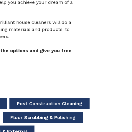
help you achieve your dream of a
illiant house cleaners will do a
aning materials and products, to
mers.
the options and give you free
Post Construction Cleaning
Floor Scrubbing & Polishing
 & External