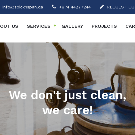
info@spicknspan.qa
+974 44277244
REQUEST QU
OUT US
SERVICES
+
GALLERY
PROJECTS
CAR
We don't just clean,
we care!