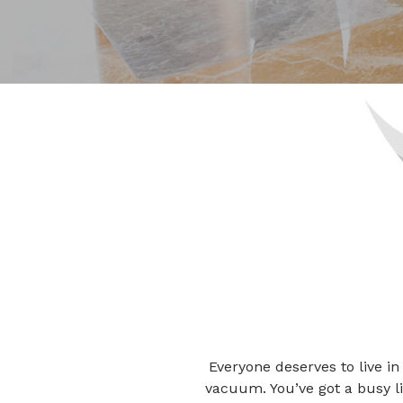
Everyone deserves to live in
vacuum. You’ve got a busy li