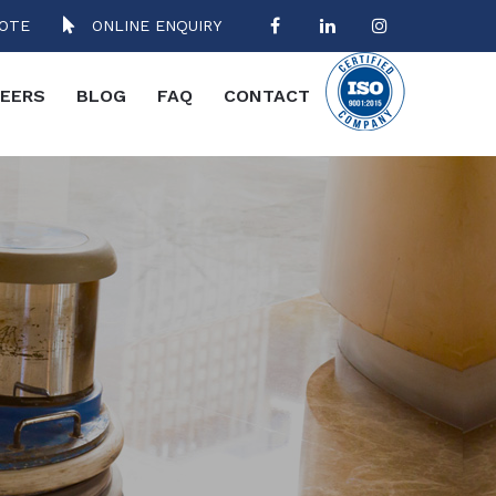
OTE
ONLINE ENQUIRY
EERS
BLOG
FAQ
CONTACT