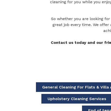
cleaning for you while you enjo
So whether you are looking for 
great job every time. We offer 
achi
Contact us today and our fri
General Cleaning For Flats & Vill
Upholstery Cleaning Services
End of ten