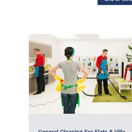
General Cleaning For Flats & Villa