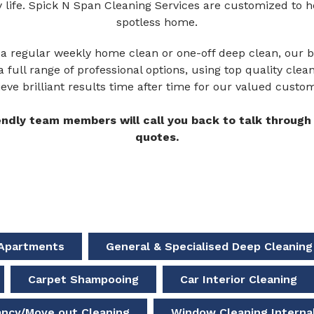
y life. Spick N Span Cleaning Services are customized to 
spotless home.
a regular weekly home clean or one-off deep clean, our br
a full range of professional options, using top quality cle
eve brilliant results time after time for our valued custo
endly team members will call you back to talk through 
quotes.
a Apartments
General & Specialised Deep Cleaning
Carpet Shampooing
Car Interior Cleaning
ancy/Move out Cleaning
Window Cleaning Internal