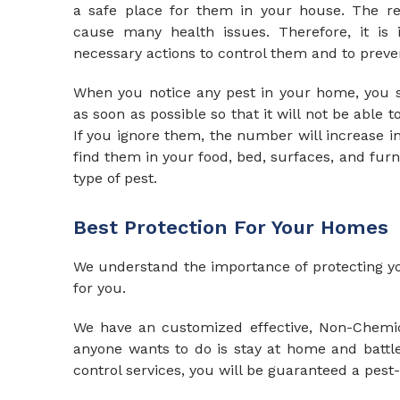
a safe place for them in your house. The resu
cause many health issues. Therefore, it is 
necessary actions to control them and to preve
When you notice any pest in your home, you s
as soon as possible so that it will not be able t
If you ignore them, the number will increase i
find them in your food, bed, surfaces, and fur
type of pest.
Best Protection For Your Homes
We
understand the importance of protecting yo
for you.
We have an customized effective, Non-Chemica
anyone wants to do is stay at home and battle 
control services, you will be guaranteed a pest