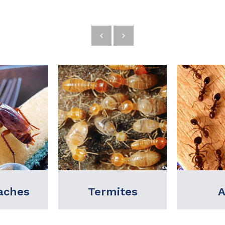
ites
Ants
Bed