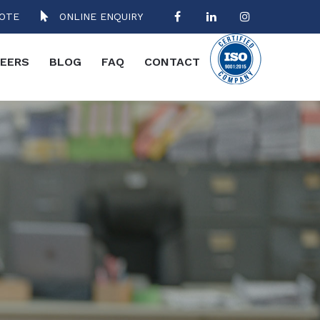
OTE
ONLINE ENQUIRY
EERS
BLOG
FAQ
CONTACT