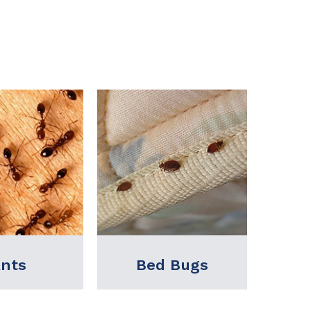
 Bugs
Birds