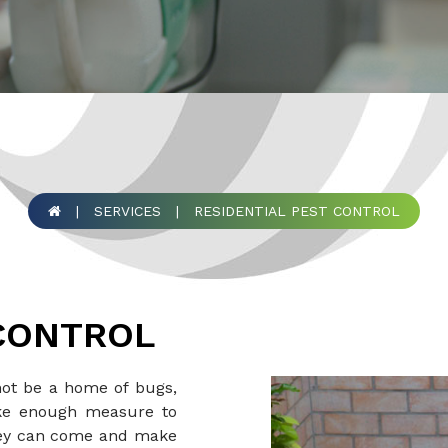
|
SERVICES
|
RESIDENTIAL PEST CONTROL
 CONTROL
not be a home of bugs,
take enough measure to
hey can come and make