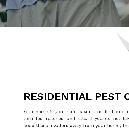
RESIDENTIAL PEST
Your home is your safe haven, and it should 
termites, roaches, and rats. If you do not 
keep those invaders away from your home, t