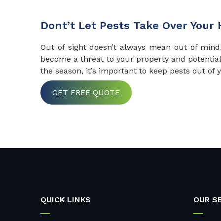
Dont’t Let Pests Take Over Your
Out of sight doesn’t always mean out of min
become a threat to your property and potentia
the season, it’s important to keep pests out of
GET FREE QUOTE
QUICK LINKS
OUR S