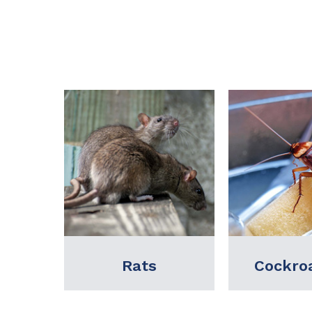
Cockroaches
Term