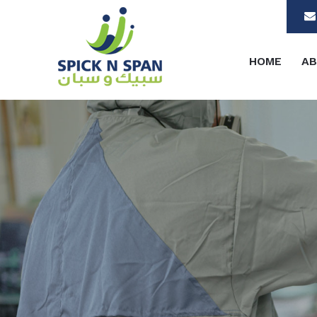
HOME
AB