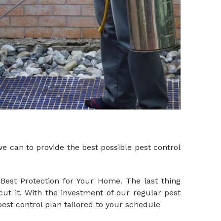
 can to provide the best possible pest control
Best Protection for Your Home. The last thing
cut it. With the investment of our regular pest
est control plan tailored to your schedule