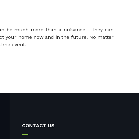
 can be much more than a nuisance – they can
ect your home now and in the future. No matter
time event.
CONTACT US