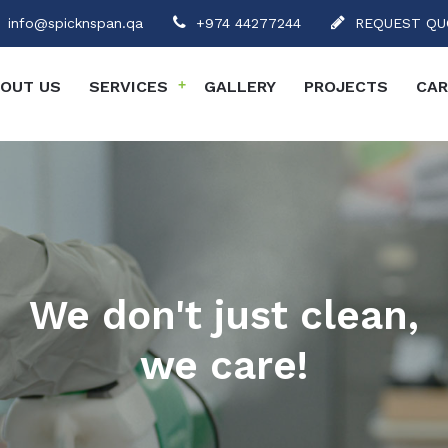
info@spicknspan.qa
+974 44277244
REQUEST QU
OUT US
SERVICES
+
GALLERY
PROJECTS
CAR
We don't just clean,
we care!