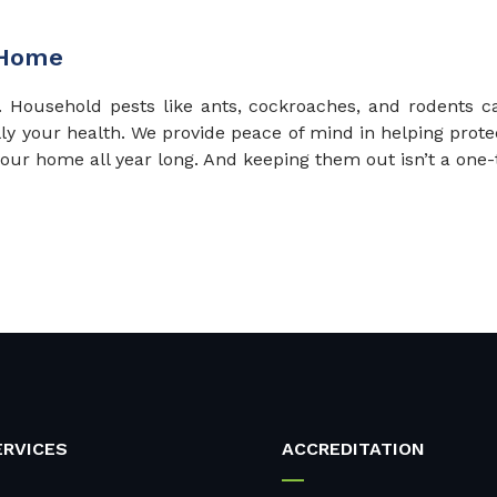
 Home
d. Household pests like ants, cockroaches, and rodents
lly your health. We provide peace of mind in helping prot
 your home all year long. And keeping them out isn’t a one-
ERVICES
ACCREDITATION