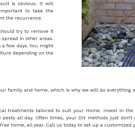
lt is obvious. It will
important to take the
nt the recurrence.
hould try to remove it
o spread in other areas.
n a few days. You might
niture depending on the
ur family and home, which is why we will do everything we
l treatments tailored to suit your Home. Invest in the 
pests all day. Often times, your DIY methods just don’t 
-free home, all year.
Call us
today to set up a customized p