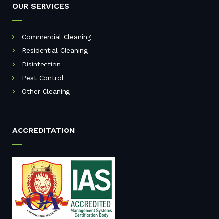
OUR SERVICES
Commercial Cleaning
Residential Cleaning
Disinfection
Pest Control
Other Cleaning
ACCREDITATION