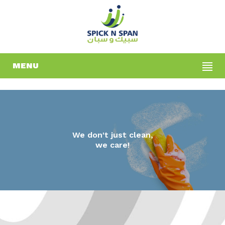
MENU
We don't just clean,
we care!