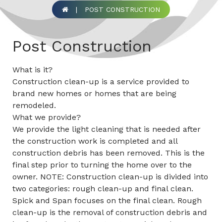
|
POST CONSTRUCTION
Post Construction
What is it?
Construction clean-up is a service provided to
brand new homes or homes that are being
remodeled.
What we provide?
We provide the light cleaning that is needed after
the construction work is completed and all
construction debris has been removed. This is the
final step prior to turning the home over to the
owner. NOTE: Construction clean-up is divided into
two categories: rough clean-up and final clean.
Spick and Span focuses on the final clean. Rough
clean-up is the removal of construction debris and