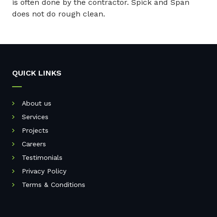
is often done by the contractor. Spick and Span
does not do rough clean.
QUICK LINKS
About us
Services
Projects
Careers
Testimonials
Privacy Policy
Terms & Conditions